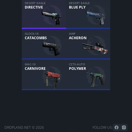
DESERT EAGLE
DESERT EAGLE
DIRECTIVE
BLUE PLY
GLOCK-18
AWP
CATACOMBS
ACHERON
MAC-10
CZ75-AUTO
CARNIVORE
POLYMER
DROPLAND.NET © 2026
FOLLOW US: