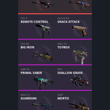
TEC-9
GLOCK-18
REMOTE CONTROL
SNACK ATTACK
SSG 08
MAC-10
BIG IRON
TOYBOX
UMP-45
P90
PRIMAL SABER
SHALLOW GRAVE
M4A1-S
AWP
GUARDIAN
MORTIS