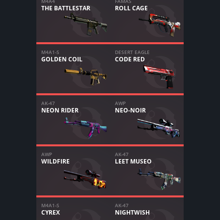
M4A4
FAMAS
THE BATTLESTAR
ROLL CAGE
M4A1-S
DESERT EAGLE
GOLDEN COIL
CODE RED
AK-47
AWP
NEON RIDER
NEO-NOIR
AWP
AK-47
WILDFIRE
LEET MUSEO
M4A1-S
AK-47
CYREX
NIGHTWISH