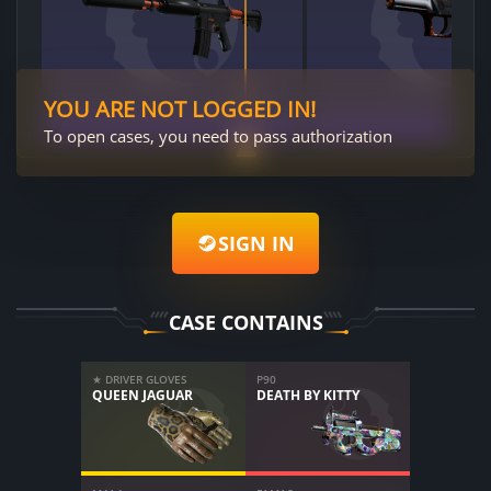
YOU ARE NOT LOGGED IN!
To open cases, you need to pass authorization
SIGN IN
CASE CONTAINS
★ DRIVER GLOVES
P90
QUEEN JAGUAR
DEATH BY KITTY