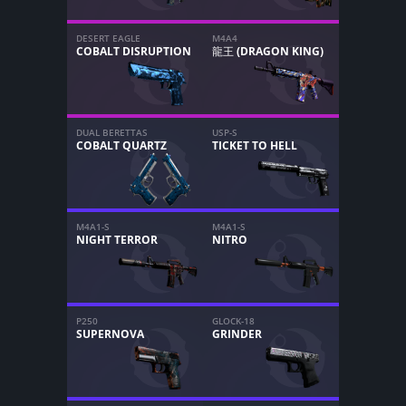
DESERT EAGLE
M4A4
COBALT DISRUPTION
龍王 (DRAGON KING)
DUAL BERETTAS
USP-S
COBALT QUARTZ
TICKET TO HELL
M4A1-S
M4A1-S
NIGHT TERROR
NITRO
P250
GLOCK-18
SUPERNOVA
GRINDER