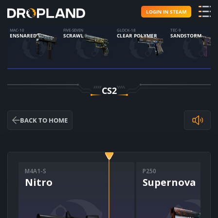
LOGIN IN STEAM
MAC-10
FIVE-SEVEN
GLOCK-18
TEC-9
ENSNARED
SCRAWL
CLEAR POLYMER
SANDSTORM
CS2
BACK TO HOME
M4A1-S
P250
Nitro
Supernova