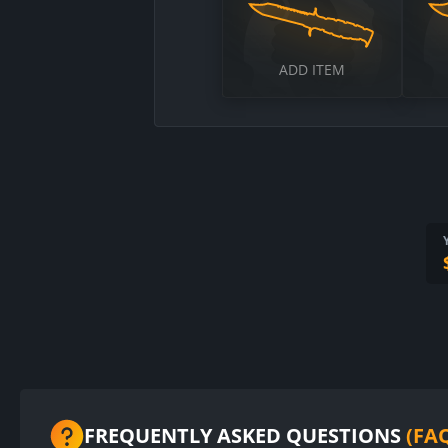
ADD ITEM
FREQUENTLY ASKED QUESTIONS
(FA