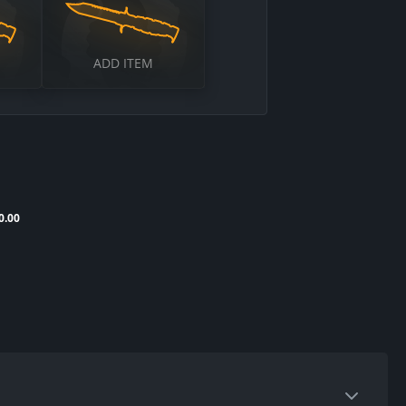
ADD ITEM
0.00