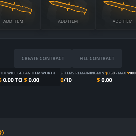
$
ADD ITEM
ADD ITEM
ADD ITEM
CREATE CONTRACT
FILL CONTRACT
YOU WILL GET AN ITEM WORTH
3
ITEMS REMAINING
MIN
$
0.30
- MAX
$
100
$
0.00
TO
$
0.00
0
/10
$
0.00
Q)