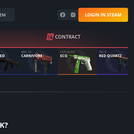
LOGIN IN STEAM
EM
CONTRACT
MAC-10
CZ75-AUTO
TEC-9
ED
CARNIVORE
ECO
RED QUARTZ
K?