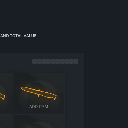
 AND TOTAL VALUE
$
ADD ITEM
$