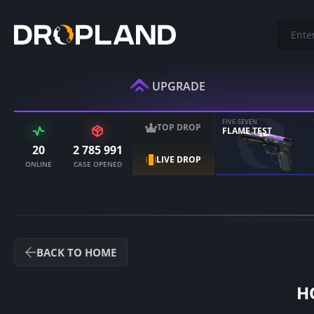
UPGRADE
FIVE-SEVEN
TOP DROP
FLAME TEST
20
2 785 991
LIVE DROP
ONLINE
CASE OPENED
BACK TO HOME
H