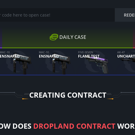
REDE
DAILY CASE
MAC-10
MAC-10
FIVE-SEVEN
AK-47
ENSNARED
ENSNARED
FLAME TEST
UNCHART
CREATING CONTRACT
OW DOES
DROPLAND CONTRACT
WOR