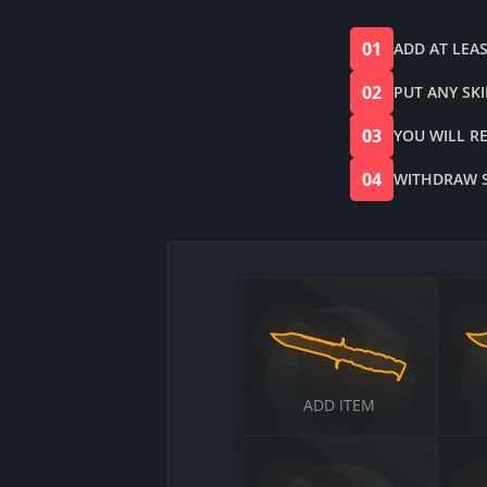
01
ADD AT LEAS
02
PUT ANY SK
03
YOU WILL R
04
WITHDRAW SK
$
$
ADD ITEM
$
$