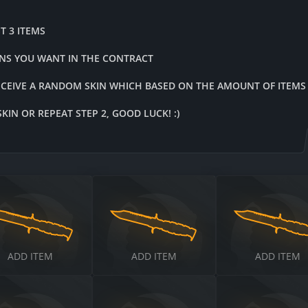
T 3 ITEMS
INS YOU WANT IN THE CONTRACT
ECEIVE A RANDOM SKIN WHICH BASED ON THE AMOUNT OF ITEMS
IN OR REPEAT STEP 2, GOOD LUCK! :)
$
$
ADD ITEM
ADD ITEM
ADD ITEM
$
$