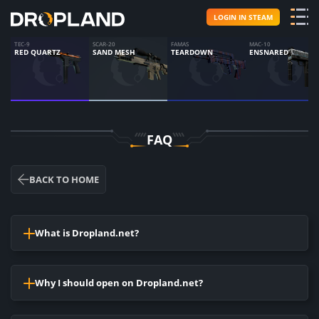
LOGIN IN STEAM
TEC-9
SCAR-20
FAMAS
MAC-10
RED QUARTZ
SAND MESH
TEARDOWN
ENSNARED
FAQ
BACK TO HOME
What is Dropland.net?
It is the website,where you can open cases and receive
accidental skins, the same as you would make it in CS: GO.
Why I should open on Dropland.net?
You have an opportunity to win a good subject.
Opening of cases on Dropland.net is much cheaper, than to