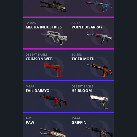
FAMAS
AK-47
MECHA INDUSTRIES
POINT DISARRAY
DESERT EAGLE
SG 553
CRIMSON WEB
TIGER MOTH
M4A4
DESERT EAGLE
EVIL DAIMYO
HEIRLOOM
AWP
M4A4
PAW
GRIFFIN