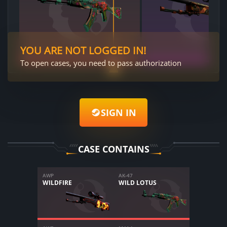
YOU ARE NOT LOGGED IN!
To open cases, you need to pass authorization
SIGN IN
CASE CONTAINS
AWP
AK-47
WILDFIRE
WILD LOTUS