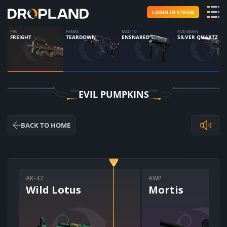
LOGIN IN STEAM
P90
FAMAS
MAC-10
FIVE-SEVEN
FREIGHT
TEARDOWN
ENSNARED
SILVER QUARTZ
EVIL PUMPKINS
BACK TO HOME
AK-47
AWP
Wild Lotus
Mortis