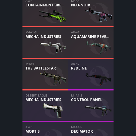
AWP
M4A4
CONTAINMENT BREACH
NEO-NOIR
M4A1-S
AK-47
MECHA INDUSTRIES
AQUAMARINE REVENGE
M4A4
AK-47
THE BATTLESTAR
REDLINE
DESERT EAGLE
M4A1-S
MECHA INDUSTRIES
CONTROL PANEL
AWP
M4A1-S
MORTIS
DECIMATOR