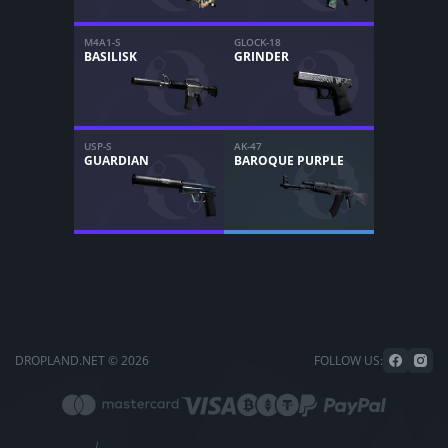
M4A1-S
GLOCK-18
BASILISK
GRINDER
USP-S
AK-47
GUARDIAN
BAROQUE PURPLE
DROPLAND.NET © 2026
FOLLOW US: