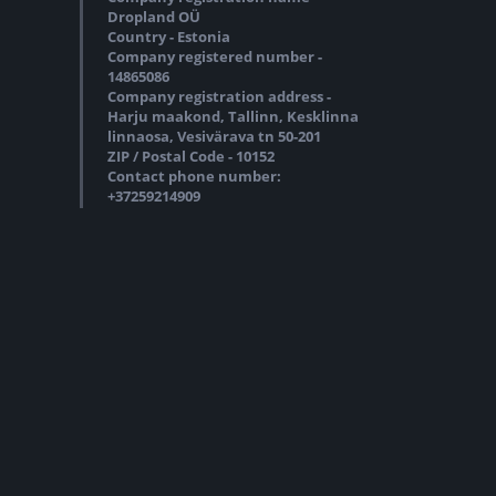
Dropland OÜ
Country - Estonia
Company registered number -
14865086
Company registration address -
Harju maakond, Tallinn, Kesklinna
linnaosa, Vesivärava tn 50-201
ZIP / Postal Code - 10152
Contact phone number:
+37259214909