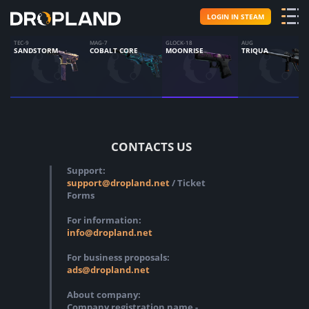
LOGIN IN STEAM
TEC-9
MAG-7
GLOCK-18
AUG
SANDSTORM
COBALT CORE
MOONRISE
TRIQUA
CONTACTS US
Support:
support@dropland.net
/ Ticket
Forms
For information:
info@dropland.net
For business proposals:
ads@dropland.net
About company:
Company registration name -