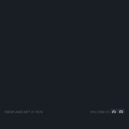
DROPLAND.NET © 2026
FOLLOW US: