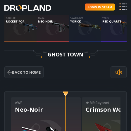
LOGIN IN STEAM
GALIL AR
M4A4
SAWED-OFF
TEC-9
ROCKET POP
NEO-NOIR
YORICK
RED QUARTZ
GHOST TOWN
BACK TO HOME
AWP
★ M9 Bayonet
Neo-Noir
Crimson Web