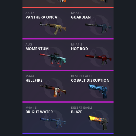
AK-47
M4A1-S
PANTHERA ONCA
GUARDIAN
AUG
M4A1-S
MOMENTUM
HOT ROD
M4A4
DESERT EAGLE
HELLFIRE
COBALT DISRUPTION
M4A1-S
DESERT EAGLE
BRIGHT WATER
BLAZE