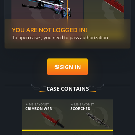
YOU ARE NOT LOGGED IN!
To open cases, you need to pass authorization
SIGN IN
CASE CONTAINS
★ M9 BAYONET
★ M9 BAYONET
CRIMSON WEB
SCORCHED