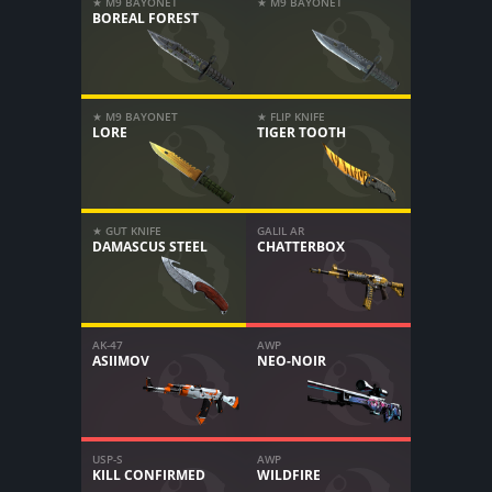
★ M9 BAYONET
★ M9 BAYONET
BOREAL FOREST
★ M9 BAYONET
★ FLIP KNIFE
LORE
TIGER TOOTH
★ GUT KNIFE
GALIL AR
DAMASCUS STEEL
CHATTERBOX
AK-47
AWP
ASIIMOV
NEO-NOIR
USP-S
AWP
KILL CONFIRMED
WILDFIRE