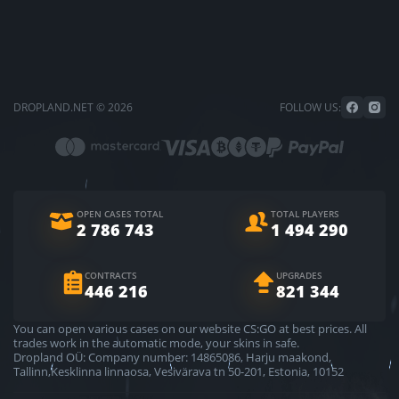
DROPLAND.NET © 2026
FOLLOW US:
OPEN CASES TOTAL
TOTAL PLAYERS
2 786 743
1 494 290
CONTRACTS
UPGRADES
446 216
821 344
You can open various cases on our website CS:GO at best prices. All
trades work in the automatic mode, your skins in safe.
Dropland OÜ: Company number: 14865086, Harju maakond,
Tallinn,Kesklinna linnaosa, Vesivärava tn 50-201, Estonia, 10152