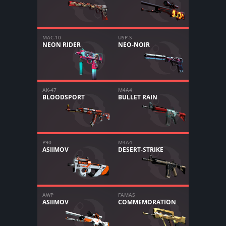
MAC-10
USP-S
NEON RIDER
NEO-NOIR
AK-47
M4A4
BLOODSPORT
BULLET RAIN
P90
M4A4
ASIIMOV
DESERT-STRIKE
AWP
FAMAS
ASIIMOV
COMMEMORATION