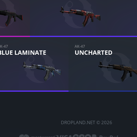
K-47
AK-47
BLUE LAMINATE
UNCHARTED
DROPLAND.NET © 2026