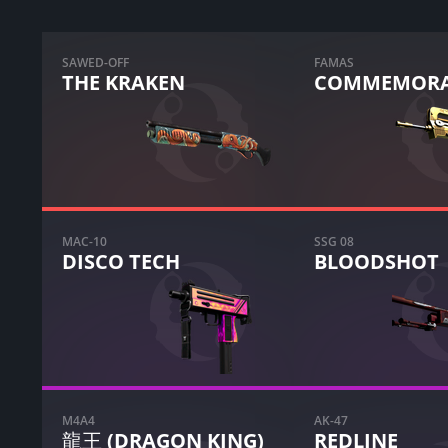
SAWED-OFF
FAMAS
THE KRAKEN
COMMEMORA
MAC-10
SSG 08
DISCO TECH
BLOODSHOT
M4A4
AK-47
龍王 (DRAGON KING)
REDLINE