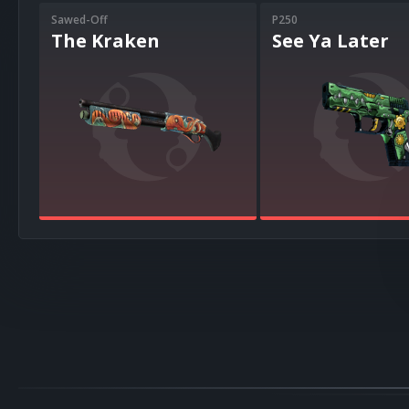
Sawed-Off
P250
The Kraken
See Ya Later