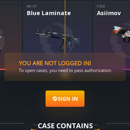
AK-47
P250
Blue Laminate
Asiimov
YOU ARE NOT LOGGED IN!
To open cases, you need to pass authorization
SIGN IN
CASE CONTAINS