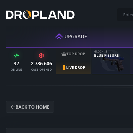
UPGRADE
GLOCK-18
TOP DROP
BLUE FISSURE
32
2 786 606
LIVE DROP
ONLINE
CASE OPENED
BACK TO HOME