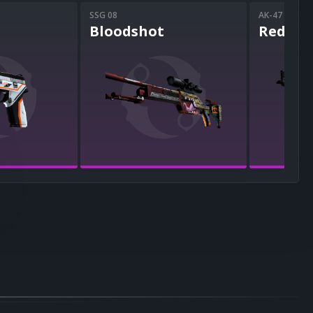
SSG 08
AK-47
Bloodshot
Redlin