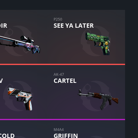
P250
IR
SEE YA LATER
AK-47
V
CARTEL
M4A4
COLD
GRIFFIN