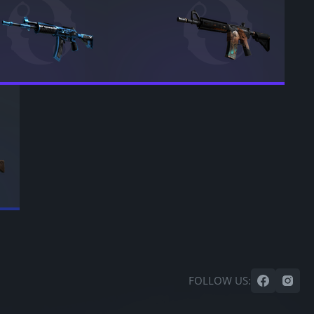
FOLLOW US: