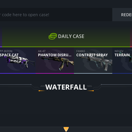
REDE
DAILY CASE
PP-BIZON
AK-47
FAMAS
NEGEV
SPACE CAT
PHANTOM DISRUPTOR
CONTRAST SPRAY
TERRAIN
WATERFALL