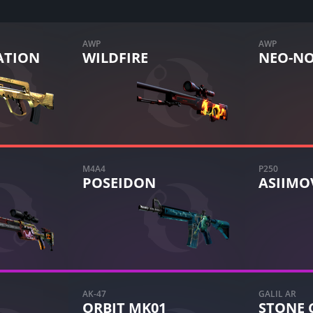
AWP
AWP
TION
WILDFIRE
NEO-NO
M4A4
P250
POSEIDON
ASIIMO
AK-47
GALIL AR
ORBIT MK01
STONE 