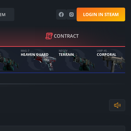
LOGIN IN STEAM
EM
CONTRACT
MAG-7
NEGEV
UMP-45
HEAVEN GUARD
TERRAIN
CORPORAL