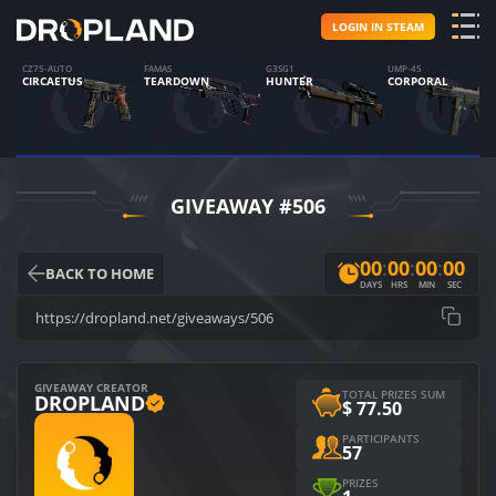
LOGIN IN STEAM
CZ75-AUTO
FAMAS
G3SG1
UMP-45
CIRCAETUS
TEARDOWN
HUNTER
CORPORAL
GIVEAWAY #506
0
0
:
0
0
:
0
0
:
0
0
BACK TO HOME
DAYS
HRS
MIN
SEC
https://dropland.net/giveaways/506
GIVEAWAY CREATOR
TOTAL PRIZES SUM
DROPLAND
$
77.50
PARTICIPANTS
57
PRIZES