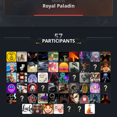
M4A4
BS
Royal Paladin
57
PARTICIPANTS