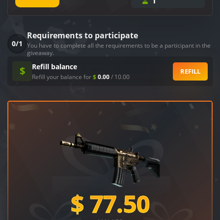
1
Requirements to participate
0/1
You have to complete all the requirements to be a participant in the
giveaway.
Refill balance
$
REFILL
Refill your balance for
$
0.00
/
10.00
$
77.50