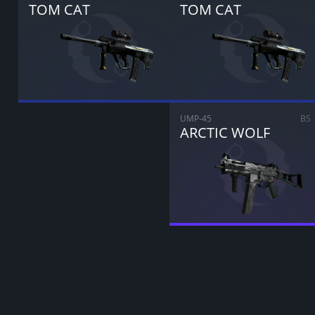
TOM CAT
TOM CAT
UMP-45
BS
ARCTIC WOLF