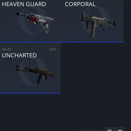
HEAVEN GUARD
CORPORAL
AK-47
MW
UNCHARTED