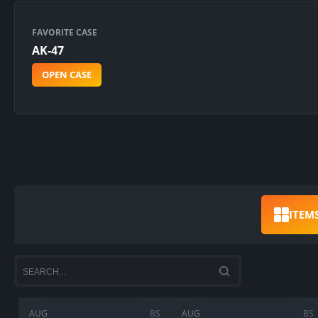
FAVORITE CASE
AK-47
OPEN CASE
ITEM
AUG
BS
AUG
BS