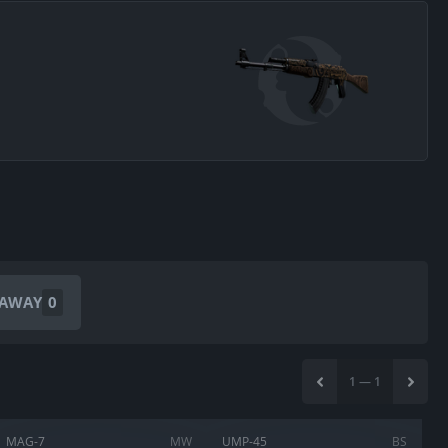
EAWAY
0
1
—
1
MAG-7
MW
UMP-45
BS