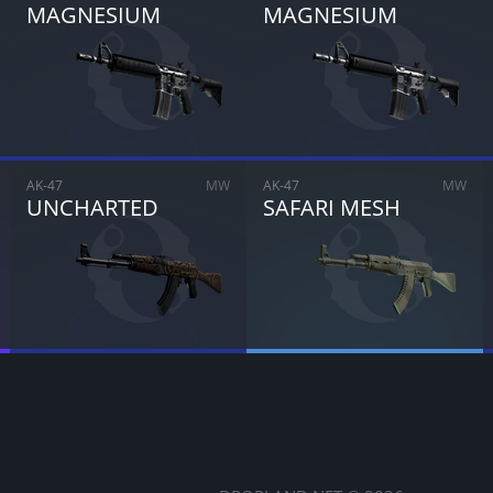
MAGNESIUM
MAGNESIUM
CANCEL
SELL FOR
$
0.00
AK-47
MW
AK-47
MW
UNCHARTED
SAFARI MESH