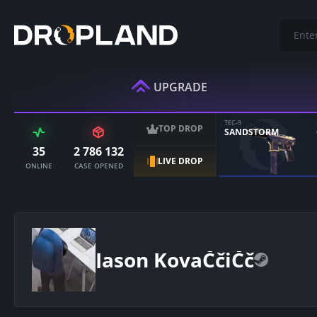
UPGRADE
TEC-9
TOP DROP
SANDSTORM
35
2 786 132
LIVE DROP
ONLINE
CASE OPENED
Jason KovaČčiČč