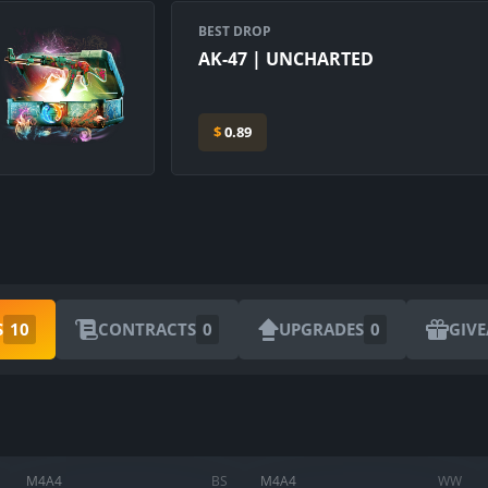
BEST DROP
AK-47 | UNCHARTED
$
0.89
S
10
CONTRACTS
0
UPGRADES
0
GIV
ARE YOU SURE YOU WANT TO SELL?
1
Items
M4A4
BS
M4A4
WW