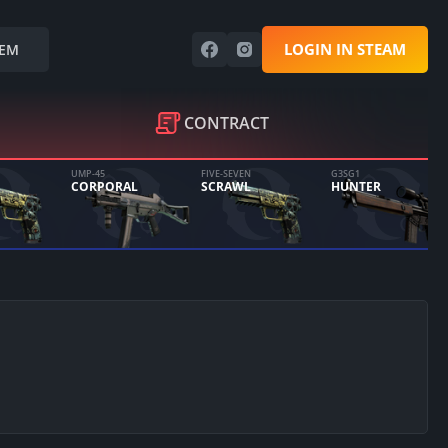
LOGIN IN STEAM
EM
CONTRACT
UMP-45
FIVE-SEVEN
G3SG1
CORPORAL
SCRAWL
HUNTER