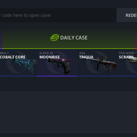
REDE
DAILY CASE
MAG-7
GLOCK-18
AUG
FIVE-SEVEN
COBALT CORE
MOONRISE
TRIQUA
SCRAWL