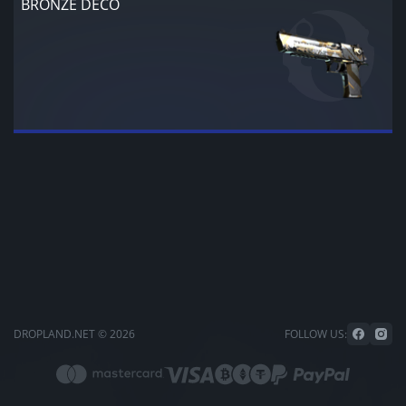
BRONZE DECO
DROPLAND.NET © 2026
FOLLOW US: