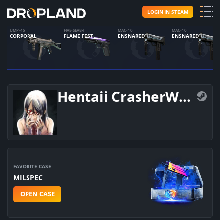
LOGIN IN STEAM
UMP-45
FIVE-SEVEN
MAC-10
MAC-10
CORPORAL
FLAME TEST
ENSNARED
ENSNARED
Hentaii CrasherWolf
FAVORITE CASE
MILSPEC
OPEN CASE