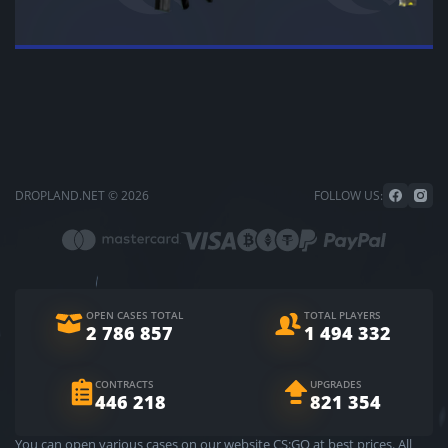
DROPLAND.NET © 2026
FOLLOW US:
OPEN CASES TOTAL
TOTAL PLAYERS
2 786 857
1 494 332
CONTRACTS
UPGRADES
446 218
821 354
You can open various cases on our website CS:GO at best prices. All