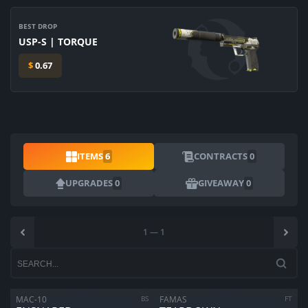
BEST DROP
USP-S | TORQUE
$
0.67
ITEMS
6
CONTRACTS
0
UPGRADES
0
GIVEAWAY
0
1
—
1
MAC-10
BS
FAMAS
FT