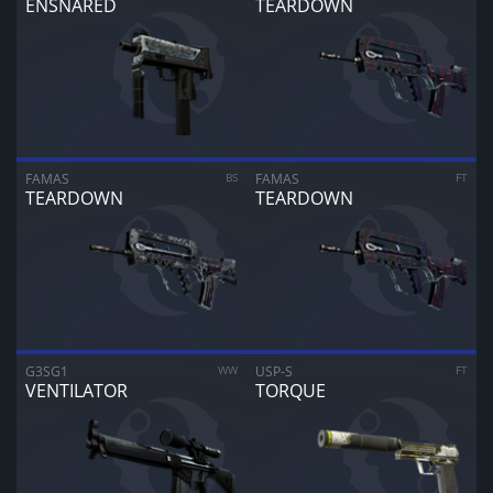
ENSNARED
TEARDOWN
ARE YOU SURE YOU WANT TO SELL?
1
Items
CANCEL
SELL FOR
$
0.00
FAMAS
BS
FAMAS
FT
TEARDOWN
TEARDOWN
G3SG1
WW
USP-S
FT
VENTILATOR
TORQUE