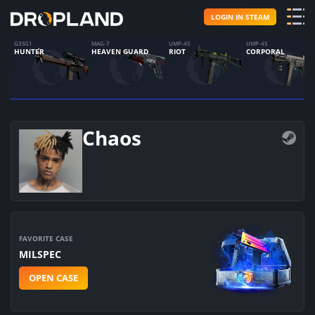
LOGIN IN STEAM
G3SG1
MAG-7
UMP-45
UMP-45
HUNTER
HEAVEN GUARD
RIOT
CORPORAL
Chaos
FAVORITE CASE
MILSPEC
OPEN CASE