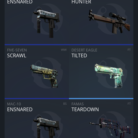
ENSNARED
HUNTER
FIVE-SEVEN
WW
DESERT EAGLE
FT
SCRAWL
TILTED
MAC-10
BS
FAMAS
FT
ENSNARED
TEARDOWN