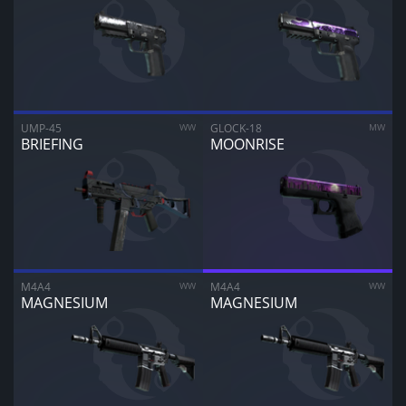
CANCEL
SELL FOR
$
0.00
UMP-45
WW
GLOCK-18
MW
BRIEFING
MOONRISE
M4A4
WW
M4A4
WW
MAGNESIUM
MAGNESIUM