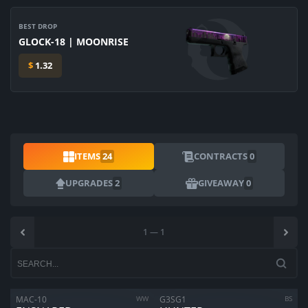
BEST DROP
GLOCK-18 | MOONRISE
$
1.32
ITEMS
24
CONTRACTS
0
UPGRADES
2
GIVEAWAY
0
1
—
1
MAC-10
WW
G3SG1
BS