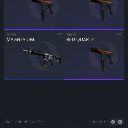
M4A4
WW
TEC-9
MW
MAGNESIUM
RED QUARTZ
DROPLAND.NET © 2026
FOLLOW US: