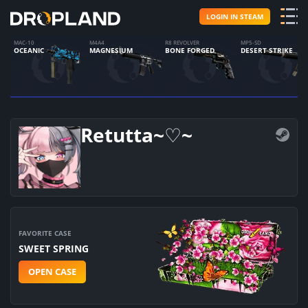
LOGIN IN STEAM
MAC-10
M4A4
R8 REVOLVER
MP5-SD
OCEANIC
MAGNESIUM
BONE FORGED
DESERT STRIKE
Retutta~♡~
FAVORITE CASE
SWEET SPRING
OPEN CASE