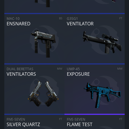
MAC-10
BS
G3SG1
FT
ENSNARED
VENTILATOR
DUAL BERETTAS
MW
UMP-45
MW
VENTILATORS
EXPOSURE
ARE YOU SURE YOU WANT TO SELL?
1
Items
FIVE-SEVEN
FT
FIVE-SEVEN
FT
SILVER QUARTZ
FLAME TEST