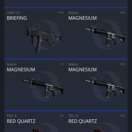
UMP-45
WW
M4A4
WW
BRIEFING
MAGNESIUM
M4A4
BS
M4A4
WW
MAGNESIUM
MAGNESIUM
TEC-9
FN
TEC-9
MW
RED QUARTZ
RED QUARTZ