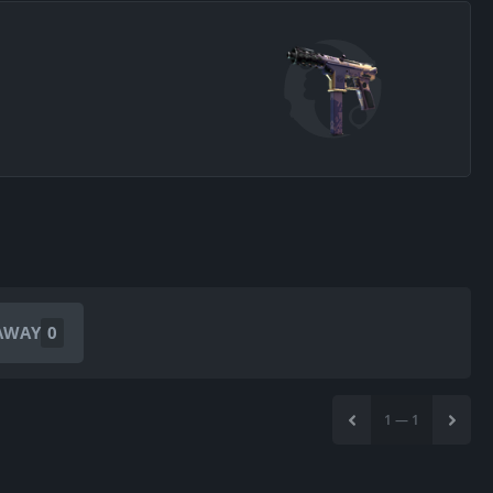
AWAY
0
1
—
1