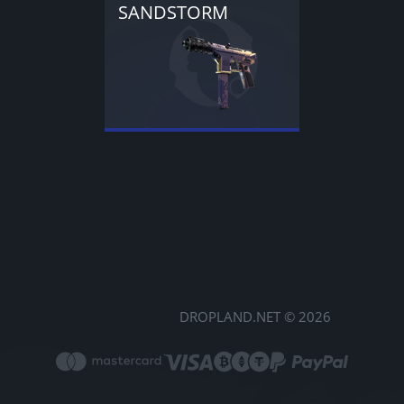
SANDSTORM
DROPLAND.NET © 2026