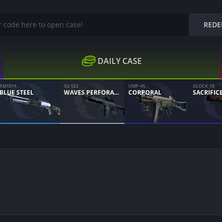
REDE
DAILY CASE
XM1014
SG 553
UMP-45
GLOCK-18
BLUE STEEL
WAVES PERFORATED
CORPORAL
SACRIFIC