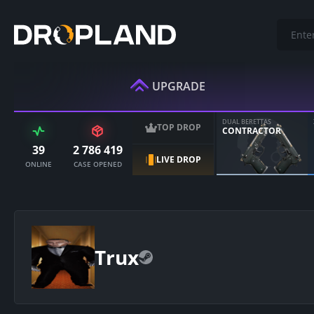
UPGRADE
DUAL BERETTAS
TOP DROP
CONTRACTOR
39
2 786 419
LIVE DROP
ONLINE
CASE OPENED
Trux