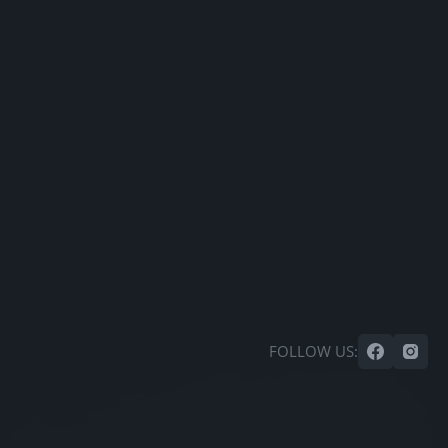
FOLLOW US: