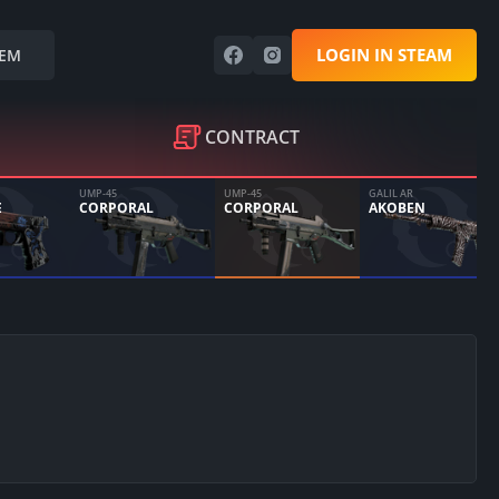
LOGIN IN STEAM
EM
CONTRACT
UMP-45
UMP-45
GALIL AR
E
CORPORAL
CORPORAL
AKOBEN