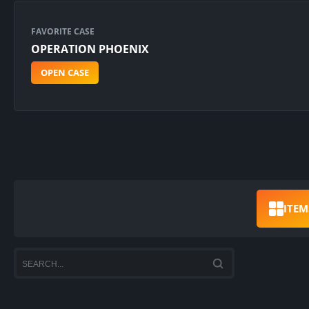
FAVORITE CASE
OPERATION PHOENIX
OPEN CASE
ITEM