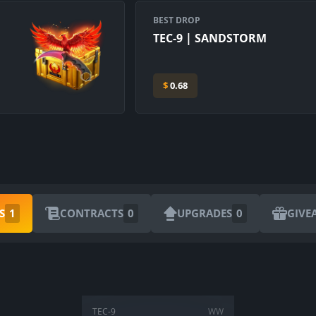
BEST DROP
TEC-9 | SANDSTORM
$
0.68
ARE YOU SURE YOU WANT TO SELL?
S
1
CONTRACTS
0
UPGRADES
0
GIVE
1
Items
CANCEL
SELL FOR
$
0.00
TEC-9
WW