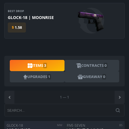
BEST DROP
GLOCK-18 | MOONRISE
$
1.58
ITEMS
3
CONTRACTS
0
UPGRADES
1
GIVEAWAY
0
1
—
1
ARE YOU SURE YOU WANT TO SELL?
1
Items
GLOCK-18
MW
FIVE-SEVEN
BS