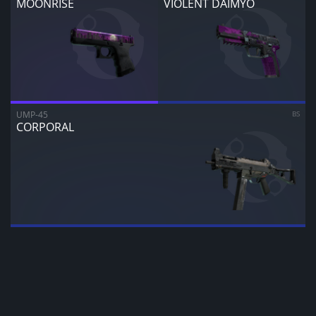
MOONRISE
VIOLENT DAIMYO
CANCEL
SELL FOR
$
0.00
UMP-45
BS
CORPORAL