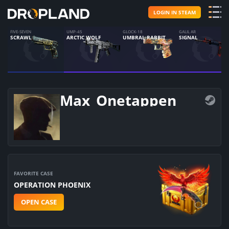
LOGIN IN STEAM
FIVE-SEVEN
UMP-45
GLOCK-18
GALIL AR
SCRAWL
ARCTIC WOLF
UMBRAL RABBIT
SIGNAL
Max_Onetappen
FAVORITE CASE
OPERATION PHOENIX
OPEN CASE