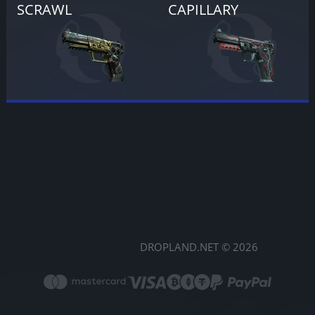
SCRAWL
CAPILLARY
DROPLAND.NET © 2026