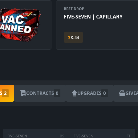
BEST DROP
FIVE-SEVEN | CAPILLARY
$
0.44
ARE YOU SURE YOU WANT TO SELL?
S
2
CONTRACTS
0
UPGRADES
0
GIVE
1
Items
CANCEL
SELL FOR
$
0.00
FIVE-SEVEN
BS
FIVE-SEVEN
FT