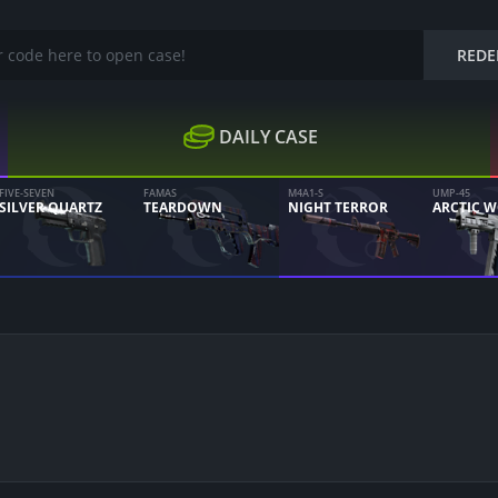
REDE
DAILY CASE
FIVE-SEVEN
FAMAS
M4A1-S
UMP-45
SILVER QUARTZ
TEARDOWN
NIGHT TERROR
ARCTIC 