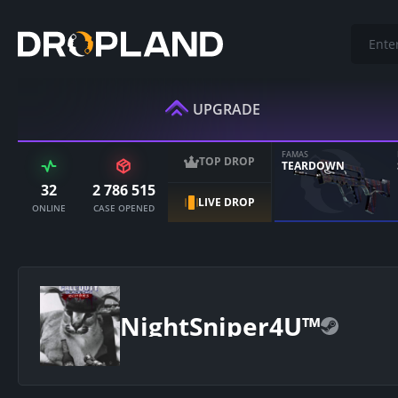
UPGRADE
FAMAS
TOP DROP
TEARDOWN
32
2 786 515
LIVE DROP
ONLINE
CASE OPENED
NightSniper4U™