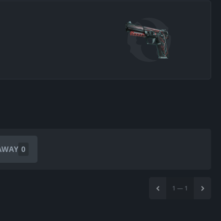
AWAY
0
1
—
1