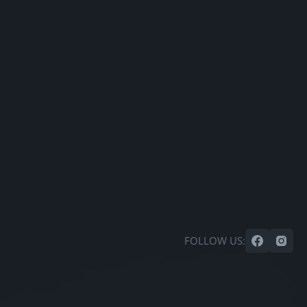
FOLLOW US: