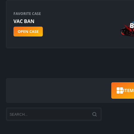
FAVORITE CASE
VAC BAN
OPEN CASE
ITEM