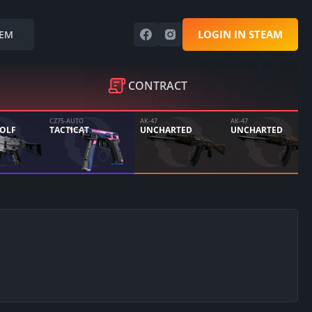
LOGIN IN STEAM
EM
CONTRACT
CZ75-AUTO
AK-47
AK-47
WOLF
TACTICAT
UNCHARTED
UNCHARTED