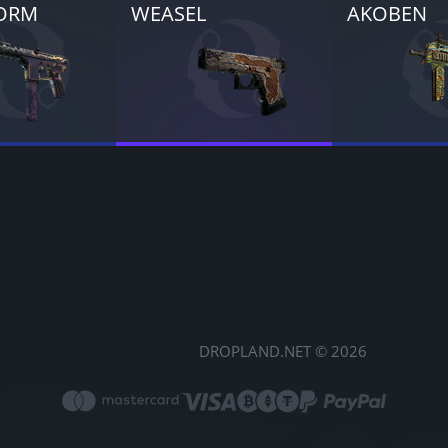
ORM
WEASEL
AKOBEN
DROPLAND.NET © 2026