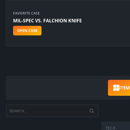
FAVORITE CASE
MIL-SPEC VS. FALCHION KNIFE
OPEN CASE
ITEM
TEC-9