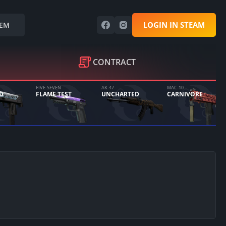
LOGIN IN STEAM
EM
CONTRACT
FIVE-SEVEN
AK-47
MAC-10
D
FLAME TEST
UNCHARTED
CARNIVORE