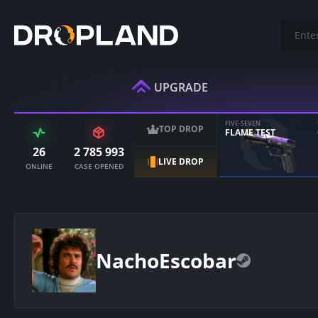
UPGRADE
FIVE-SEVEN
TOP DROP
FLAME TEST
26
2 785 993
LIVE DROP
ONLINE
CASE OPENED
NachoEscobar