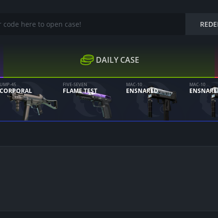
REDE
DAILY CASE
UMP-45
FIVE-SEVEN
MAC-10
MAC-10
CORPORAL
FLAME TEST
ENSNARED
ENSNARE