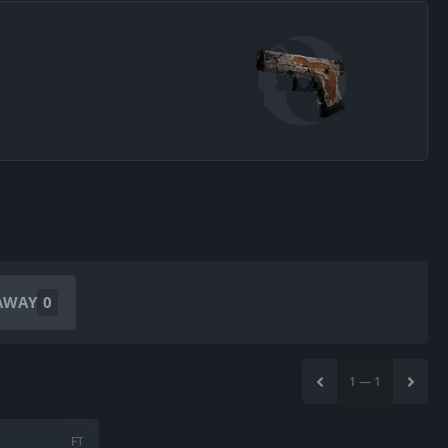
AWAY
0
1
—
1
FT