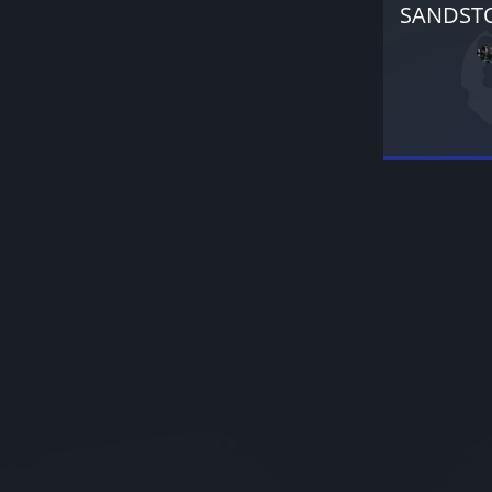
SANDST