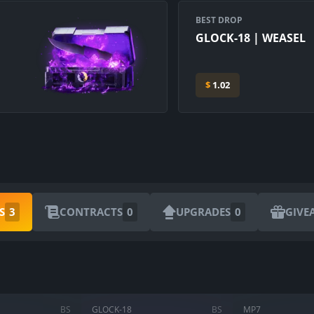
BEST DROP
GLOCK-18 | WEASEL
$
1.02
ARE YOU SURE YOU WANT TO SELL?
S
3
CONTRACTS
0
UPGRADES
0
GIVE
1
Items
CANCEL
SELL FOR
$
0.00
BS
GLOCK-18
BS
MP7