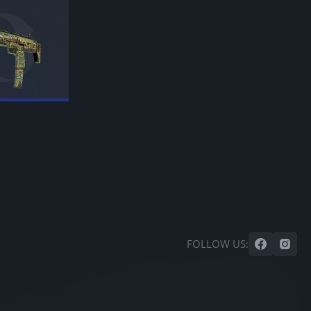
FOLLOW US: