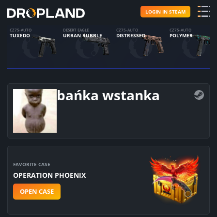
LOGIN IN STEAM
CZ75-AUTO
DESERT EAGLE
CZ75-AUTO
CZ75-AUTO
TUXEDO
URBAN RUBBLE
DISTRESSED
POLYMER
bańka wstanka
FAVORITE CASE
OPERATION PHOENIX
OPEN CASE