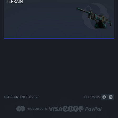
TERRAIN
DROPLAND.NET © 2026
FOLLOW US: