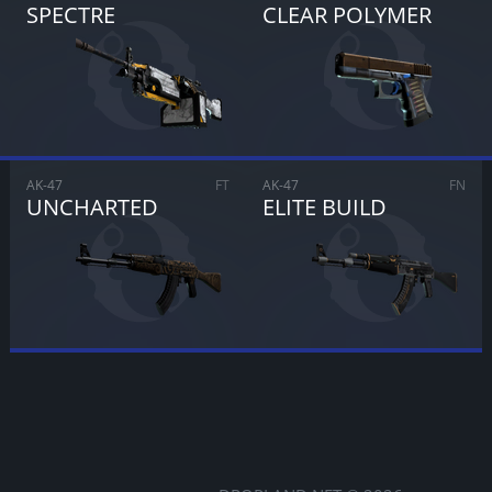
SPECTRE
CLEAR POLYMER
CANCEL
SELL FOR
$
0.00
AK-47
FT
AK-47
FN
UNCHARTED
ELITE BUILD