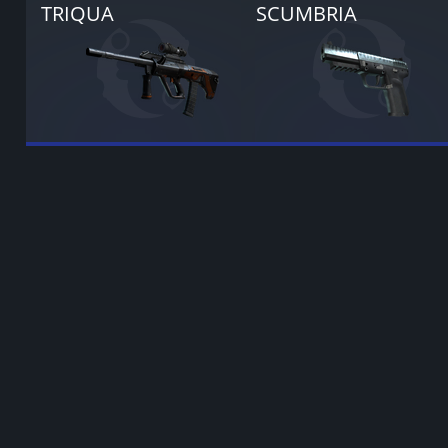
TRIQUA
SCUMBRIA