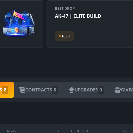
BEST DROP
AK-47 | ELITE BUILD
$
6.33
S
8
CONTRACTS
0
UPGRADES
0
GIVE
ARE YOU SURE YOU WANT TO SELL?
1
Items
M249
FT
GLOCK-18
BS