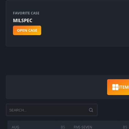
FAVORITE CASE
MILSPEC
OPEN CASE
ITEM
AUG
BS
FIVE-SEVEN
BS