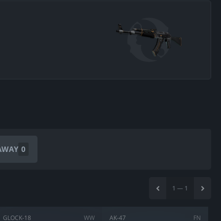
AWAY
0
1
—
1
GLOCK-18
WW
AK-47
FN