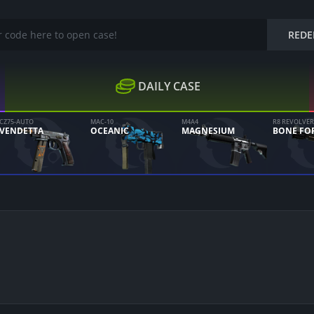
REDE
DAILY CASE
CZ75-AUTO
MAC-10
M4A4
R8 REVOLVER
VENDETTA
OCEANIC
MAGNESIUM
BONE FO