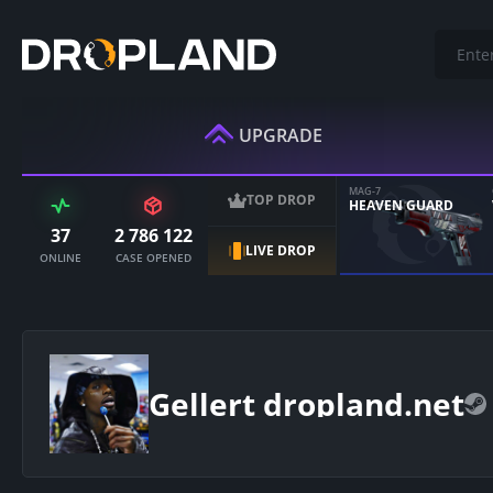
UPGRADE
MAG-7
TOP DROP
HEAVEN GUARD
37
2 786 122
LIVE DROP
ONLINE
CASE OPENED
Gellert dropland.net