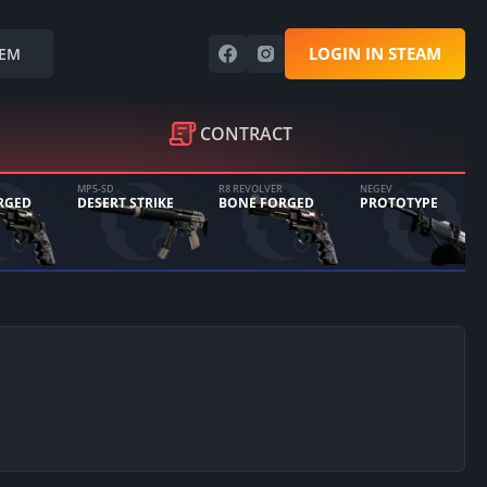
LOGIN IN STEAM
EM
CONTRACT
MP5-SD
R8 REVOLVER
NEGEV
RGED
DESERT STRIKE
BONE FORGED
PROTOTYPE