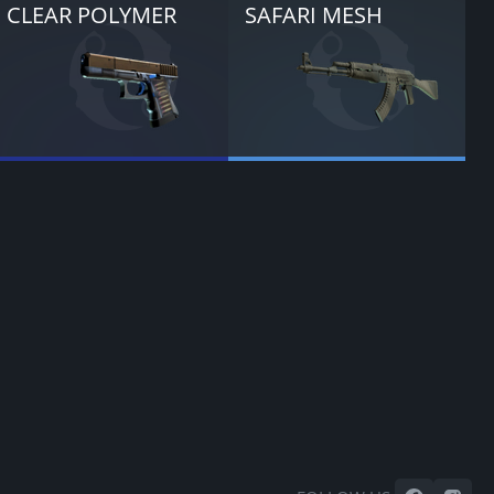
CLEAR POLYMER
SAFARI MESH