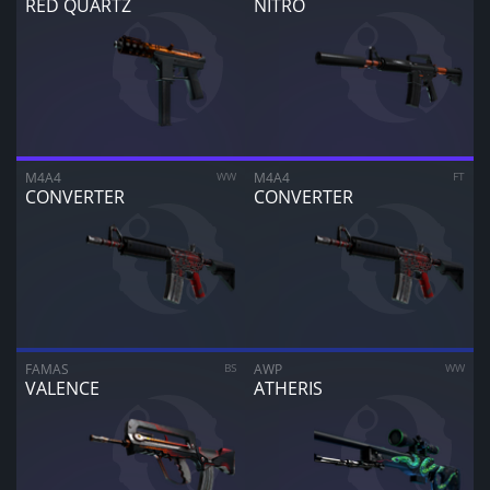
RED QUARTZ
NITRO
M4A4
WW
M4A4
FT
CONVERTER
CONVERTER
FAMAS
BS
AWP
WW
VALENCE
ATHERIS