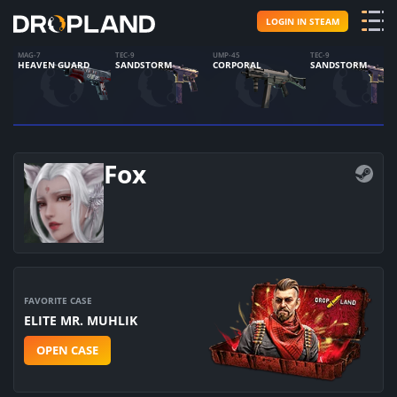
LOGIN IN STEAM
MAG-7
TEC-9
UMP-45
TEC-9
HEAVEN GUARD
SANDSTORM
CORPORAL
SANDSTORM
Fox
FAVORITE CASE
ELITE MR. MUHLIK
OPEN CASE