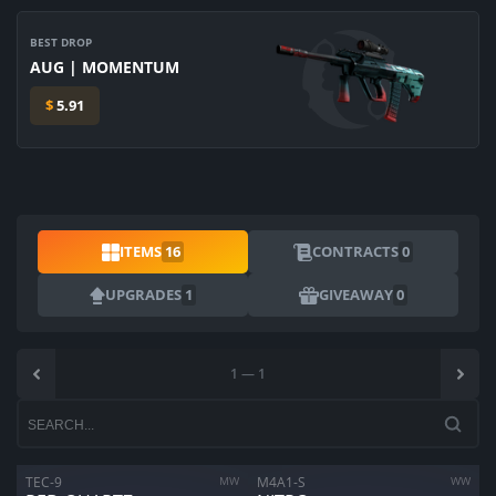
BEST DROP
AUG | MOMENTUM
$
5.91
ITEMS
16
CONTRACTS
0
UPGRADES
1
GIVEAWAY
0
1
—
1
TEC-9
MW
M4A1-S
WW