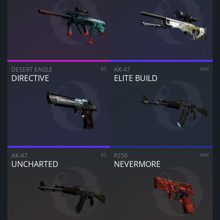
DESERT EAGLE
BS
AK-47
WW
DIRECTIVE
ELITE BUILD
AK-47
BS
P250
MW
UNCHARTED
NEVERMORE