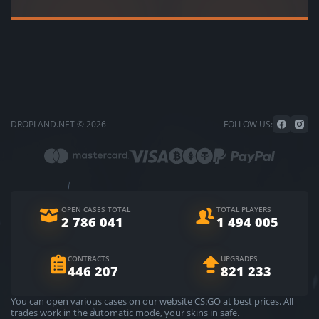
DROPLAND.NET © 2026
FOLLOW US:
OPEN CASES TOTAL
TOTAL PLAYERS
2 786 041
1 494 005
CONTRACTS
UPGRADES
446 207
821 233
You can open various cases on our website CS:GO at best prices. All
trades work in the automatic mode, your skins in safe.