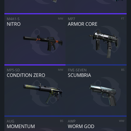
ARE YOU SURE YOU WANT TO SELL?
1
Items
M4A1-S
MW
MP7
FT
NITRO
ARMOR CORE
CANCEL
SELL FOR
$
0.00
MP5-SD
MW
FIVE-SEVEN
BS
CONDITION ZERO
SCUMBRIA
AUG
BS
AWP
WW
MOMENTUM
WORM GOD